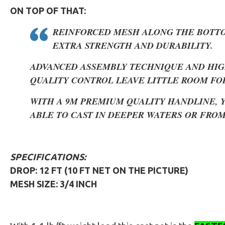
ON TOP OF THAT:
REINFORCED MESH ALONG THE BOTT
EXTRA STRENGTH AND DURABILITY.
ADVANCED ASSEMBLY TECHNIQUE AND HIG
QUALITY CONTROL LEAVE LITTLE ROOM FO
WITH A 9M PREMIUM QUALITY HANDLINE, 
ABLE TO CAST IN DEEPER WATERS OR FROM
SPECIFICATIONS:
DROP: 12 FT (10 FT NET ON THE PICTURE)
MESH SIZE: 3/4 INCH