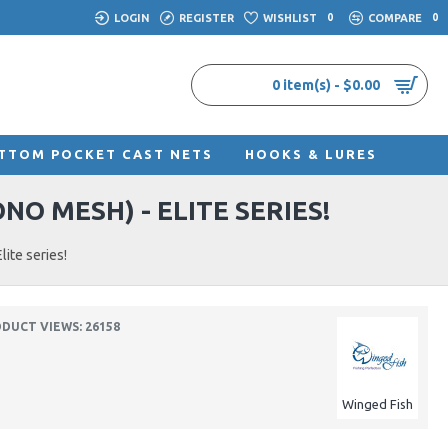
LOGIN
REGISTER
WISHLIST
0
COMPARE
0
0 item(s) - $0.00
TTOM POCKET CAST NETS
HOOKS & LURES
O MESH) - ELITE SERIES!
ite series!
DUCT VIEWS: 26158
Winged Fish