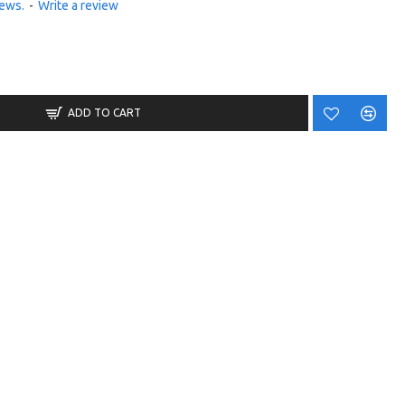
iews.
-
Write a review
ADD TO CART