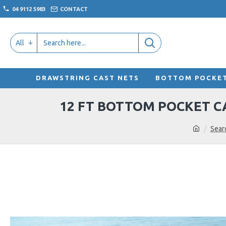
04 9112 5983
CONTACT
All
DRAWSTRING CAST NETS
BOTTOM POCKET
12 FT BOTTOM POCKET CA
Sear