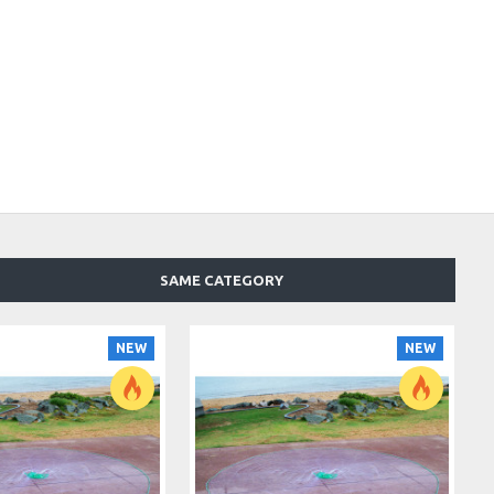
SAME CATEGORY
NEW
NEW