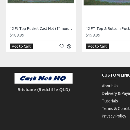
12 Ft Top Pocket Cast Net (1" mono mesh) *CHAIN BOTTOM* Elite Series!
$188.99
$198.99
Add to Cart
Add to Cart
CUSTOM LINK
About Us
Brisbane (Redcliffe QLD)
Delivery & Pay
Tutorials
Terms & Condit
Privacy Policy