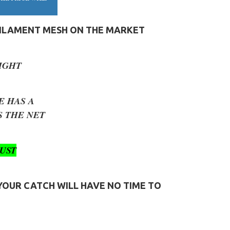
FILAMENT MESH ON THE MARKET
IGHT
E HAS A
 THE NET
UST
 YOUR CATCH WILL HAVE NO TIME TO