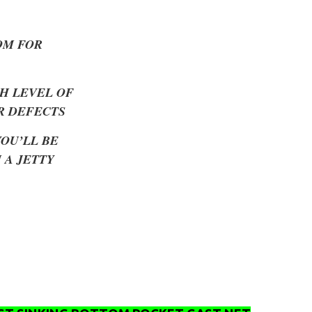
OM FOR
H LEVEL OF
R DEFECTS
YOU’LL BE
 A JETTY