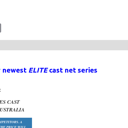
tsApp
Email
r newest
ELITE
cast net series
:
ES
CAST
AUSTRALIA
MPETITORS. A
HE PRICE WILL