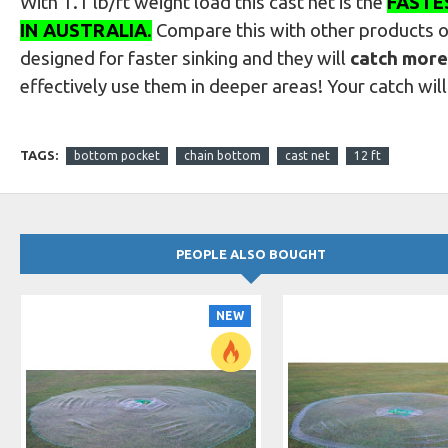
With 1.1 lb/ft weight load this cast net is the
FASTE
IN AUSTRALIA
.
Compare this with other products 
designed for faster sinking and they will
catch more
effectively use them in deeper areas! Your catch wil
TAGS:
bottom pocket
chain bottom
cast net
12 ft
PEOPLE ALSO BOUGHT
NEW