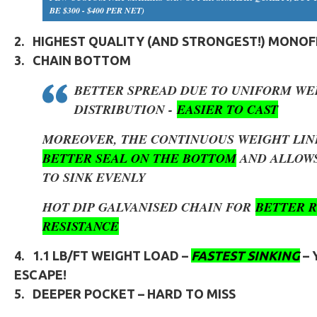
BE $300 - $400 PER NET)
2.
HIGHEST QUALITY (AND STRONGEST!) MONO
3.
CHAIN BOTTOM
BETTER SPREAD DUE TO UNIFORM WE
DISTRIBUTION -
EASIER TO CAST
MOREOVER, THE CONTINUOUS WEIGHT LIN
BETTER SEAL ON THE BOTTOM
AND ALLOWS
TO SINK EVENLY
HOT DIP GALVANISED CHAIN FOR
BETTER R
RESISTANCE
4.
1.1 LB/FT
WEIGHT LOAD –
FASTEST SINKING
–
ESCAPE!
5.
DEEPER POCKET – HARD TO MISS