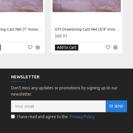
12 Ft Drawstring Cast Net (1" mono mesh) *CHAIN BOTTOM* - Elite series!
6 Ft Drawstring Cast Net (3/4" mono mesh) *CHAIN BOTTOM* - Elite series!
$88.95
Add to Cart
NEWSLETTER
Don't miss any updates or promotions by signing up to our
newsletter.
SEND
I have read and agree to the
Privacy Policy