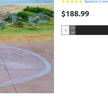
Based on 3 rev
$188.99