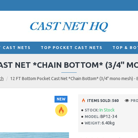
 CAST NETS
TOP POCKET CAST NETS
TOP & BO
ST NET *CHAIN BOTTOM* (3/4" MON
ch
12 FT Bottom Pocket Cast Net *Chain Bottom* (3/4" mono mesh) - El
NEW
ITEMS SOLD: 560
PRO
In Stock
STOCK:
BP12-34
MODEL:
6.40kg
WEIGHT: