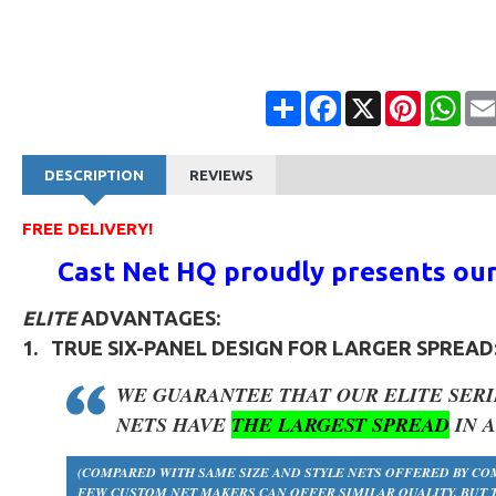
Share
Facebook
X
Pinterest
Wha
DESCRIPTION
REVIEWS
FREE DELIVERY!
Cast Net HQ proudly presents ou
ELITE
ADVANTAGES:
1.
TRUE
SIX-PANEL DESIGN
FOR LARGER SPREAD
WE GUARANTEE THAT OUR
ELITE SERI
NETS HAVE
THE LARGEST SPREAD
IN 
(COMPARED WITH SAME SIZE AND STYLE NETS OFFERED BY CO
FEW CUSTOM NET MAKERS CAN OFFER SIMILAR QUALITY, BUT T