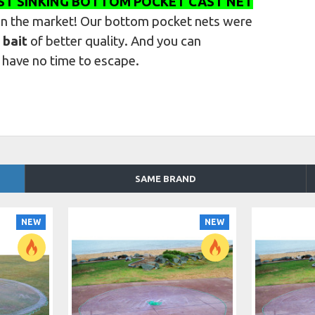
ST SINKING BOTTOM POCKET CAST NET
on the market
! Our bottom pocket nets were
 bait
of better quality. And you can
l have no time to escape.
SAME BRAND
NEW
NEW