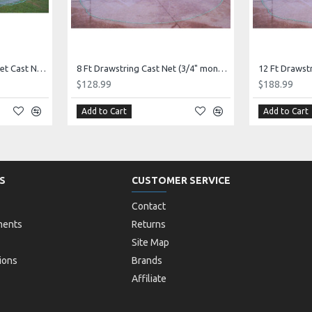
12 FT Top & Bottom Pocket Cast Net (1" mono mesh) *CHAIN BOTTOM* Elite Series!
8 Ft Drawstring Cast Net (3/4" mono mesh) *CHAIN BOTTOM* - Elite series!
$128.99
$188.99
Add to Cart
Add to Cart
S
CUSTOMER SERVICE
Contact
ments
Returns
Site Map
ions
Brands
Affiliate