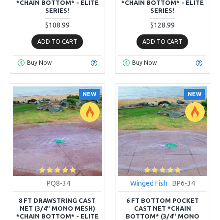
*CHAIN BOTTOM* - ELITE
*CHAIN BOTTOM* - ELITE
SERIES!
SERIES!
$108.99
$128.99
ADD TO CART
ADD TO CART
Buy Now
Buy Now
NEW
NEW
PQ8-34
Winged Fish
BP6-34
8 FT DRAWSTRING CAST
6 FT BOTTOM POCKET
NET (3/4" MONO MESH)
CAST NET *CHAIN
*CHAIN BOTTOM* - ELITE
BOTTOM* (3/4" MONO