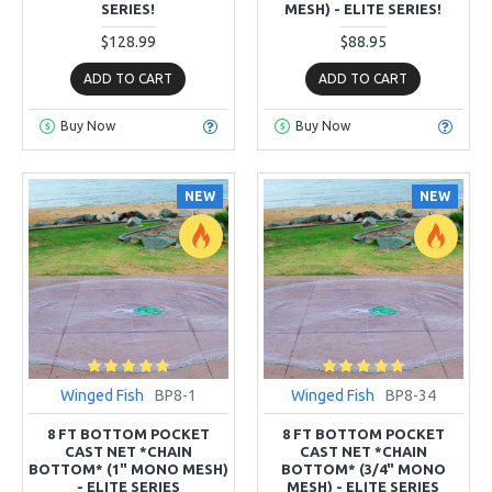
SERIES!
MESH) - ELITE SERIES!
$128.99
$88.95
ADD TO CART
ADD TO CART
Buy Now
Buy Now
NEW
NEW
Winged Fish
BP8-1
Winged Fish
BP8-34
8 FT BOTTOM POCKET
8 FT BOTTOM POCKET
CAST NET *CHAIN
CAST NET *CHAIN
BOTTOM* (1" MONO MESH)
BOTTOM* (3/4" MONO
- ELITE SERIES
MESH) - ELITE SERIES