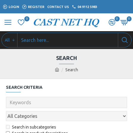
LOGIN
REGISTER
CONTACT US
04 9112 5983
0
0
0
All
SEARCH
Search
SEARCH CRITERIA
Search in subcategories