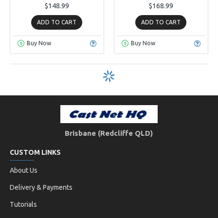
$148.99
$168.99
ADD TO CART
ADD TO CART
Buy Now
Buy Now
Brisbane (Redcliffe QLD)
CUSTOM LINKS
About Us
Delivery & Payments
Tutorials