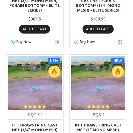
NET (3/4" MONO MESH)
CAST NET *CHAIN
*CHAIN BOTTOM* - ELITE
BOTTOM* (3/4" MONO
SERIES!
MESH) - ELITE SERIES!
$88.95
$108.99
ADD TO CART
ADD TO CART
Buy Now
Buy Now
NEW
NEW
PQ7-34
PQ8-1
7 FT DRAWSTRING CAST
8 FT DRAWSTRING CAST
NET (3/4" MONO MESH)
NET (1" MONO MESH)