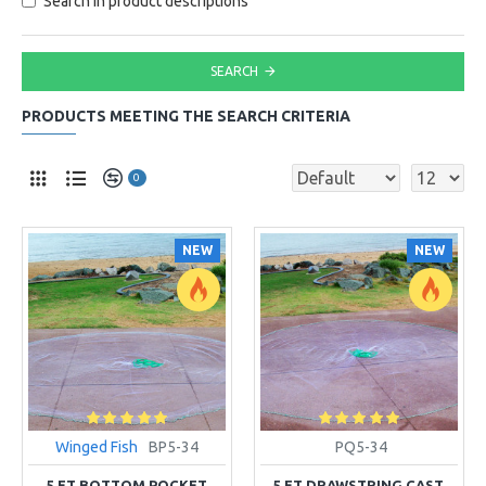
Search in product descriptions
SEARCH
PRODUCTS MEETING THE SEARCH CRITERIA
0
NEW
NEW
Winged Fish
BP5-34
PQ5-34
5 FT BOTTOM POCKET
5 FT DRAWSTRING CAST