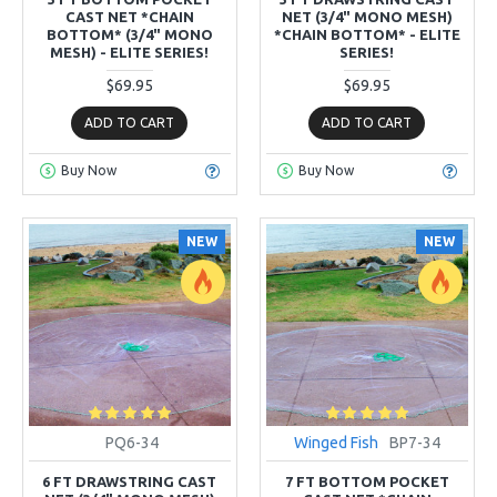
CAST NET *CHAIN
NET (3/4" MONO MESH)
BOTTOM* (3/4" MONO
*CHAIN BOTTOM* - ELITE
MESH) - ELITE SERIES!
SERIES!
$69.95
$69.95
ADD TO CART
ADD TO CART
Buy Now
Buy Now
NEW
NEW
PQ6-34
Winged Fish
BP7-34
6 FT DRAWSTRING CAST
7 FT BOTTOM POCKET