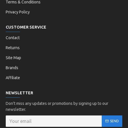
Terms & Conditions
Privacy Policy
CUSTOMER SERVICE
Contact
Returns
Site Map
Brands
Affiliate
NEWSLETTER
Don't miss any updates or promotions by signing up to our
newsletter.
SEND