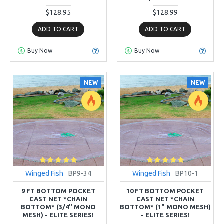
$128.95
$128.99
ADD TO CART
ADD TO CART
Buy Now
Buy Now
NEW
NEW
Winged Fish
BP9-34
Winged Fish
BP10-1
9 FT BOTTOM POCKET
10 FT BOTTOM POCKET
CAST NET *CHAIN
CAST NET *CHAIN
BOTTOM* (3/4" MONO
BOTTOM* (1" MONO MESH)
MESH) - ELITE SERIES!
- ELITE SERIES!