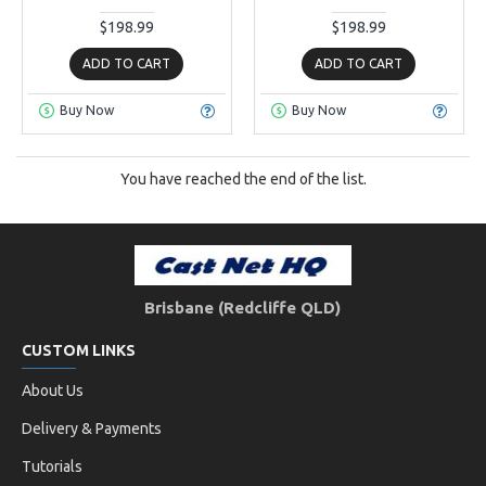
$198.99
$198.99
ADD TO CART
ADD TO CART
Buy Now
Buy Now
You have reached the end of the list.
Brisbane (Redcliffe QLD)
CUSTOM LINKS
About Us
Delivery & Payments
Tutorials