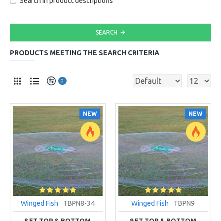
Search in product descriptions
SEARCH
PRODUCTS MEETING THE SEARCH CRITERIA
0
NEW
NEW
Winged Fish
TBPN8-34
Winged Fish
TBPN9
8 FT TOP & BOTTOM
9 FT TOP & BOTTOM