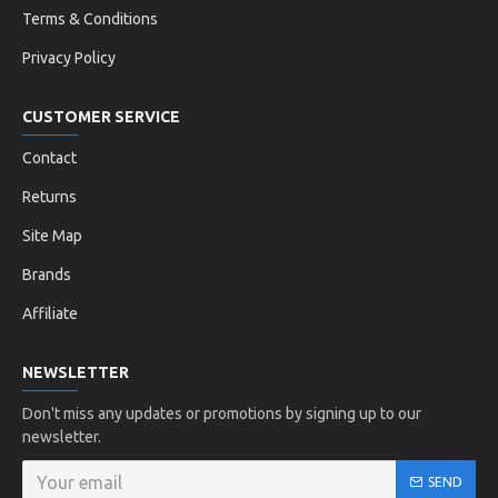
Terms & Conditions
Privacy Policy
CUSTOMER SERVICE
Contact
Returns
Site Map
Brands
Affiliate
NEWSLETTER
Don't miss any updates or promotions by signing up to our
newsletter.
SEND