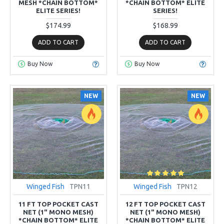
MESH *CHAIN BOTTOM*
*CHAIN BOTTOM* ELITE
ELITE SERIES!
SERIES!
$174.99
$168.99
ADD TO CART
ADD TO CART
Buy Now
Buy Now
NEW
NEW
Winged Fish
TPN11
Winged Fish
TPN12
11 FT TOP POCKET CAST
12 FT TOP POCKET CAST
NET (1" MONO MESH)
NET (1" MONO MESH)
*CHAIN BOTTOM* ELITE
*CHAIN BOTTOM* ELITE