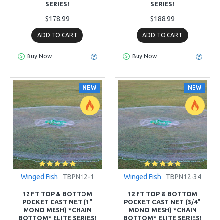
SERIES!
SERIES!
$178.99
$188.99
ADD TO CART
ADD TO CART
Buy Now
Buy Now
NEW
NEW
Winged Fish
TBPN12-1
Winged Fish
TBPN12-34
12 FT TOP & BOTTOM
12 FT TOP & BOTTOM
POCKET CAST NET (1"
POCKET CAST NET (3/4"
MONO MESH) *CHAIN
MONO MESH) *CHAIN
BOTTOM* ELITE SERIES!
BOTTOM* ELITE SERIES!