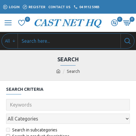
LOGIN
REGISTER
CONTACT US
04 9112 5983
0
0
0
All
SEARCH
Search
SEARCH CRITERIA
Search in subcategories