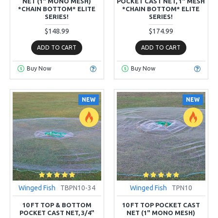
NET (1" MONO MESH)
POCKET CAST NET, 1" MESH
*CHAIN BOTTOM* ELITE
*CHAIN BOTTOM* ELITE
SERIES!
SERIES!
$148.99
$174.99
ADD TO CART
ADD TO CART
Buy Now
Buy Now
NEW
NEW
Winged Fish
TBPN10-34
Winged Fish
TPN10
10 FT TOP & BOTTOM
10 FT TOP POCKET CAST
POCKET CAST NET, 3/4"
NET (1" MONO MESH)