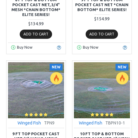
POCKET CAST NET, 3/4"
POCKET CAST NET *CHAIN
MESH *CHAIN BOTTOM*
BOTTOM* ELITE SERIES!
ELITE SERIES!
$154.99
$134.99
ADD TO CART
ADD TO CART
Buy Now
Buy Now
NEW
NEW
Winged Fish
TPN9
Winged Fish
TBPN10-1
9 FT TOP POCKET CAST
10 FT TOP & BOTTOM