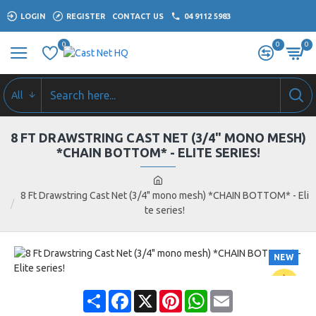
LOGIN
REGISTER
CONTACT US
04 9112 5983
0
0
0
All
8 FT DRAWSTRING CAST NET (3/4" MONO MESH)
*CHAIN BOTTOM* - ELITE SERIES!
8 Ft Drawstring Cast Net (3/4" mono mesh) *CHAIN BOTTOM* - Eli
te series!
NEW
Share
Facebook
X
Pinterest
WhatsApp
Email