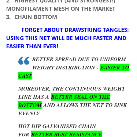
2.
HIGHEST QUALITY (AND STRONGEST!)
MONOFILAMENT MESH ON THE MARKET
3.
CHAIN BOTTOM
FORGET ABOUT DRAWSTRING TANGLES:
USING THIS NET WILL BE MUCH FASTER AND
EASIER THAN EVER!
BETTER SPREAD DUE TO UNIFORM
WEIGHT DISTRIBUTION -
EASIER TO
CAST
MOREOVER, THE CONTINUOUS WEIGHT
LINE HAS A
BETTER SEAL ON THE
BOTTOM
AND ALLOWS THE NET TO SINK
EVENLY
HOT DIP GALVANISED CHAIN
FOR
BETTER RUST RESISTANCE