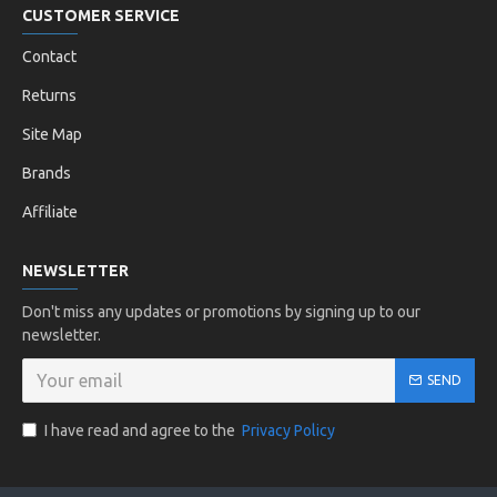
CUSTOMER SERVICE
Contact
Returns
Site Map
Brands
Affiliate
NEWSLETTER
Don't miss any updates or promotions by signing up to our
newsletter.
SEND
I have read and agree to the
Privacy Policy