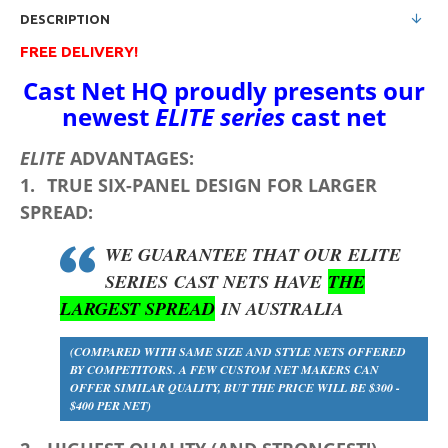
DESCRIPTION
FREE DELIVERY!
Cast Net HQ proudly presents our
newest
ELITE series
cast net
ELITE
ADVANTAGES:
1.
TRUE
SIX-PANEL DESIGN
FOR LARGER
SPREAD:
WE GUARANTEE THAT OUR
ELITE
SERIES
CAST NETS HAVE
THE
LARGEST SPREAD
IN AUSTRALIA
(COMPARED WITH SAME SIZE AND STYLE NETS OFFERED
BY COMPETITORS. A FEW CUSTOM NET MAKERS CAN
OFFER SIMILAR QUALITY, BUT THE PRICE WILL BE $300 -
$400 PER NET)