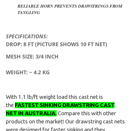
RELIABLE HORN PREVENTS DRAWSTRINGS FROM
TANGLING
SPECIFICATIONS:
DROP: 8 FT
(PICTURE SHOWS 10 FT NET)
MESH SIZE: 3/4 INCH
WEIGHT: ~ 4.2 KG
With 1.1 lb/ft weight load this cast net is
the
FASTEST SINKING DRAWSTRING CAST
NET IN AUSTRALIA
.
Compare this with other
products on the market
! Our drawstring cast nets
were designed for faster sinking and they