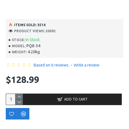
ITEMS SOLD: 3514
PRODUCT VIEWS: 20092
In Stock
STOCK:
PQ8-34
MODEL:
4.20kg
WEIGHT:
Based on 6 reviews.
-
Write a review
$128.99
ADD TO CART