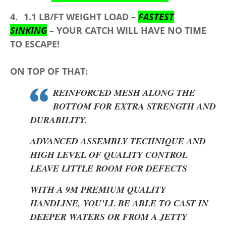
4.
1.1 LB/FT
WEIGHT LOAD –
FASTEST
SINKING
– YOUR CATCH WILL HAVE NO TIME
TO ESCAPE!
ON TOP OF THAT:
REINFORCED MESH ALONG THE
BOTTOM FOR EXTRA STRENGTH AND
DURABILITY.
ADVANCED ASSEMBLY TECHNIQUE AND
HIGH LEVEL OF QUALITY CONTROL
LEAVE LITTLE ROOM FOR DEFECTS
WITH A 9M PREMIUM QUALITY
HANDLINE, YOU’LL BE ABLE TO CAST IN
DEEPER WATERS OR FROM A JETTY