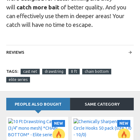
will
catch more bait
of better quality. And you
can effectively use them in deeper areas! Your
catch will have no time to escape.
REVIEWS
TAGS:
cast net
drawstring
8 ft
chain bottom
elite series
PEOPLE ALSO BOUGHT
SAME CATEGORY
NEW
NEW