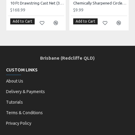
10 Ft Drawstring Cast Net (3/4" mono mesh) *CHAIN BOTTOM* - Elite series!
Chemically Sharpened Circle Hooks 50 pack (size 1/0 - 10/0)
$168.99
$9.99
Add to Cart
Add to Cart
Brisbane (Redcliffe QLD)
CUSTOM LINKS
About Us
Delivery & Payments
Tutorials
Terms & Conditions
Privacy Policy